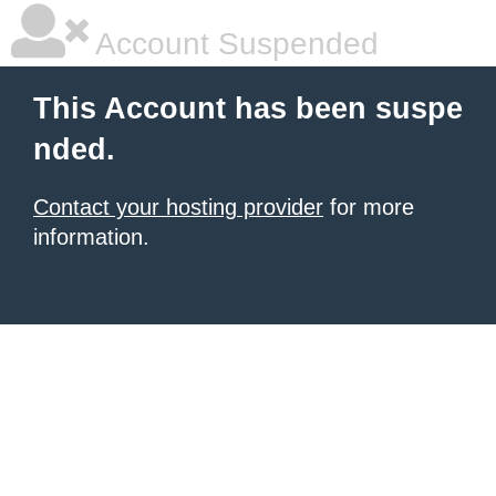
Account Suspended
This Account has been suspe
nded.
Contact your hosting provider
for more
information.